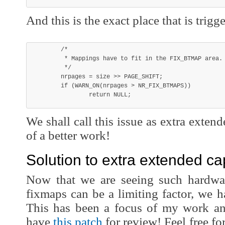
And this is the exact place that is trigg
	/*

	 * Mappings have to fit in the FIX_BTMAP area.

	 */

	nrpages = size >> PAGE_SHIFT;

	if (WARN_ON(nrpages > NR_FIX_BTMAPS))

We shall call this issue as extra extend
of a better work!
Solution to extra extended cap
Now that we are seeing such hardwa
fixmaps can be a limiting factor, we ha
This has been a focus of my work and
have
this patch
for review! Feel free f