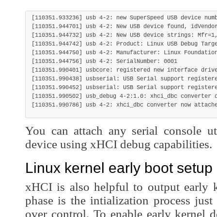
[110351.933236] usb 4-2: new SuperSpeed USB device numb
[110351.944701] usb 4-2: New USB device found, idVendor
[110351.944732] usb 4-2: New USB device strings: Mfr=1,
[110351.944742] usb 4-2: Product: Linux USB Debug Targe
[110351.944750] usb 4-2: Manufacturer: Linux Foundation
[110351.944756] usb 4-2: SerialNumber: 0001

[110351.990401] usbcore: registered new interface drive
[110351.990438] usbserial: USB Serial support registere
[110351.990452] usbserial: USB Serial support registere
[110351.990502] usb_debug 4-2:1.0: xhci_dbc converter d
You can attach any serial console uti
device using xHCI debug capabilities.
Linux kernel early boot setup
xHCI is also helpful to output early 
phase is the intialization process just
over control. To enable early kernel 