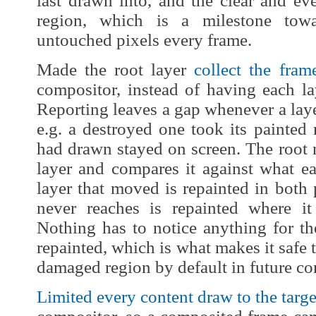
last drawn into, and the clear and ev
region, which is a milestone towa
untouched pixels every frame.
Made the root layer
collect the fram
compositor, instead of having each la
Reporting leaves a gap whenever a layer
e.g. a destroyed one took its painted r
had drawn stayed on screen. The root 
layer and compares it against what ea
layer that moved is repainted in both 
never reaches is repainted where i
Nothing has to notice anything for the
repainted, which is what makes it safe t
damaged region by default in future c
Limited every content draw to the targe