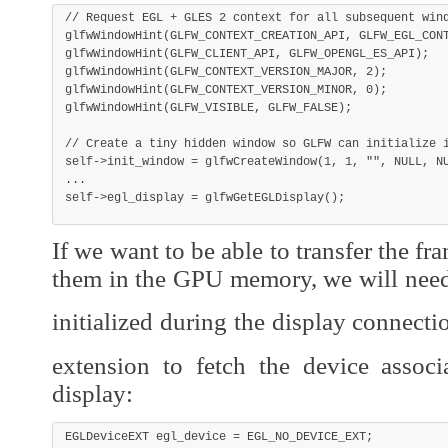
// Request EGL + GLES 2 context for all subsequent win
glfwWindowHint
(
GLFW_CONTEXT_CREATION_API
,
 GLFW_EGL_CON
glfwWindowHint
(
GLFW_CLIENT_API
,
 GLFW_OPENGL_ES_API
)
;
glfwWindowHint
(
GLFW_CONTEXT_VERSION_MAJOR
,
2
)
;
glfwWindowHint
(
GLFW_CONTEXT_VERSION_MINOR
,
0
)
;
glfwWindowHint
(
GLFW_VISIBLE
,
 GLFW_FALSE
)
;
// Create a tiny hidden window so GLFW can initialize 
self
->
init_window 
=
glfwCreateWindow
(
1
,
1
,
""
,
NULL
,
N
.
.
.
self
->
egl_display 
=
glfwGetEGLDisplay
(
)
;
If we want to be able to transfer the f
them in the GPU memory, we will need
initialized during the display connecti
extension to fetch the device assoc
display:
EGLDeviceEXT egl_device 
=
 EGL_NO_DEVICE_EXT
;