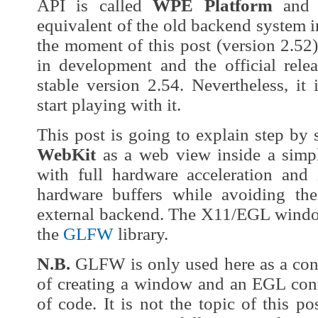
API is called
WPE Platform
and a
equivalent of the old backend system 
the moment of this post (version 2.52
in development and the official relea
stable version 2.54. Nevertheless, it
start playing with it.
This post is going to explain step b
WebKit
as a web view inside a sim
with full hardware acceleration and 
hardware buffers while avoiding th
external backend. The X11/EGL window
the
GLFW
library.
N.B.
GLFW is only used here as a con
of creating a window and an EGL con
of code. It is not the topic of this po