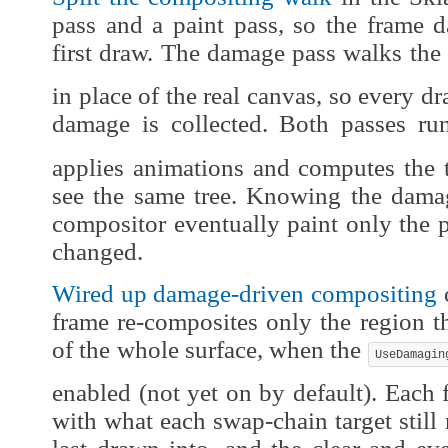
pass and a paint pass, so the frame 
first draw. The damage pass walks the 
in place of the real canvas, so every d
damage is collected. Both passes r
applies animations and computes the 
see the same tree. Knowing the damag
compositor eventually paint only the pa
changed.
Wired up damage-driven compositing
o
frame re-composites only the region t
of the whole surface, when the
UseDamagin
enabled (not yet on by default). Each
with what each swap-chain target still 