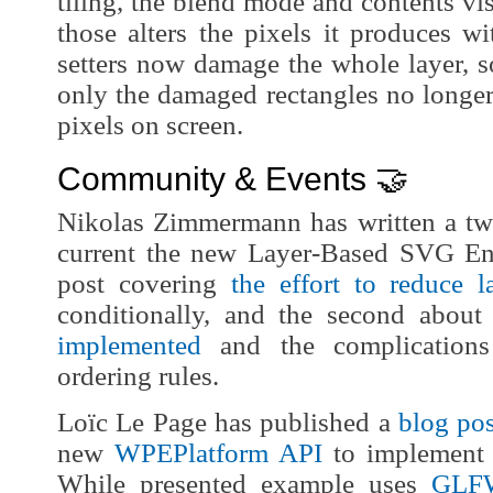
tiling, the blend mode and contents vis
those alters the pixels it produces wi
setters now damage the whole layer, s
only the damaged rectangles no longer
pixels on screen.
Community & Events 🤝
Nikolas Zimmermann has written a two
current the new Layer-Based SVG Eng
post covering
the effort to reduce 
conditionally, and the second abou
implemented
and the complications
ordering rules.
Loïc Le Page has published a
blog pos
new
WPEPlatform API
to implement 
While presented example uses
GLF