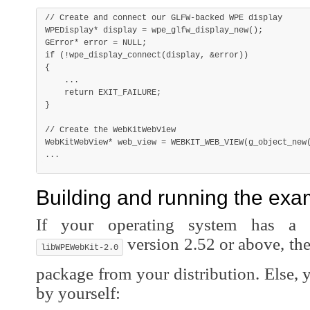
// Create and connect our GLFW-backed WPE display
WPEDisplay
*
 display 
=
wpe_glfw_display_new
(
)
;
GError
*
 error 
=
NULL
;
if
(
!
wpe_display_connect
(
display
,
&
error
)
)
{
.
.
.
return
 EXIT_FAILURE
;
}
// Create the WebKitWebView
WebKitWebView
*
 web_view 
=
WEBKIT_WEB_VIEW
(
g_object_new
.
.
.
Building and running the exa
If your operating system has a 
version 2.52 or above, the 
libWPEWebKit-2.0
package from your distribution. Else,
by yourself: