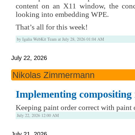
content on an X11 window, the conc
looking into embedding WPE.
That’s all for this week!
by Igalia WebKit Team at July 28, 2026 01:04 AM
July 22, 2026
Nikolas Zimmermann
Implementing compositing
Keeping paint order correct with paint
July 22, 2026 12:00 AM
July 21, 2026