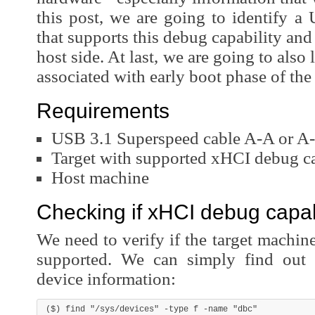
this post, we are going to identify a 
that supports this debug capability and 
host side. At last, we are going to also
associated with early boot phase of the
Requirements
USB 3.1 Superspeed cable A-A or A-
Target with supported xHCI debug ca
Host machine
Checking if xHCI debug capabi
We need to verify if the target machi
supported. We can simply find out 
device information: