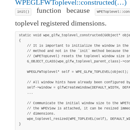
WPEGLFWToplevel::constructed(…)
o
function because
init()
WPEToplevel::con
toplevel registered dimensions.
static
void
wpe_glfw_toplevel_constructed
(
GObject
*
 obj
{
// It is important to initialize the window in the
// method and not in the `init` method because the
// (WPETopLevel) resets the toplevel window size i
G_OBJECT_CLASS
(
wpe_glfw_toplevel_parent_class
)
->
co
    WPEGLFWToplevel
*
 self 
=
WPE_GLFW_TOPLEVEL
(
object
)
;
// All window hints have already been configured b
    self
->
window 
=
glfwCreateWindow
(
DEFAULT_WIDTH
,
 DEF
.
.
.
// Communicate the initial window size to the WPET
// the WPEView is attached, it can be resized imme
// dimensions.
wpe_toplevel_resized
(
WPE_TOPLEVEL
(
self
)
,
 DEFAULT_W
}