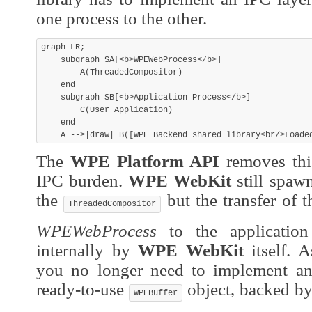
one process to the other.
graph LR;

    subgraph SA[<b>WPEWebProcess</b>]

        A(ThreadedCompositor)

    end

    subgraph SB[<b>Application Process</b>]

        C(User Application)

    end

The
WPE Platform API
removes this
IPC burden.
WPE WebKit
still spaw
the
but the transfer of 
ThreadedCompositor
WPEWebProcess
to the application
internally by
WPE WebKit
itself. A
you no longer need to implement an
ready-to-use
object, backed by
WPEBuffer