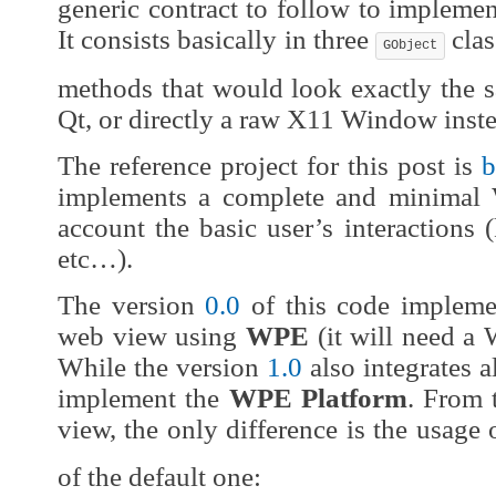
generic contract to follow to impleme
It consists basically in three
clas
GObject
methods that would look exactly the 
Qt, or directly a raw X11 Window ins
The reference project for this post is
b
implements a complete and minimal
account the basic user’s interactions 
etc…).
The version
0.0
of this code implemen
web view using
WPE
(it will need a 
While the version
1.0
also integrates 
implement the
WPE Platform
. From 
view, the only difference is the usage
of the default one: