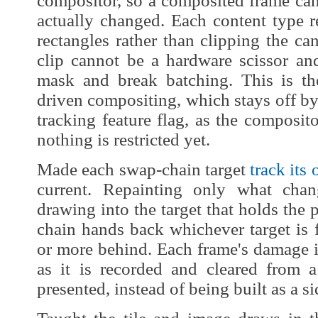
compositor, so a composited frame can
actually changed. Each content type res
rectangles rather than clipping the can
clip cannot be a hardware scissor a
mask and break batching. This is t
driven compositing, which stays off b
tracking feature flag, as the composito
nothing is restricted yet.
Made each swap-chain target
track it
current. Repainting only what cha
drawing into the target that holds the 
chain hands back whichever target is f
or more behind. Each frame's damage i
as it is recorded and cleared from a
presented, instead of being built as a sid