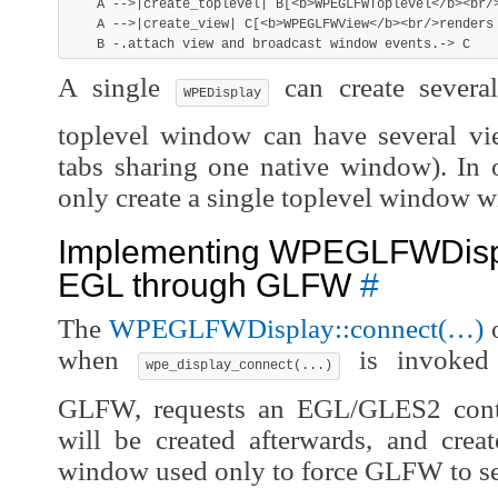
    A -->|create_toplevel| B[<b>WPEGLFWToplevel</b><br/>
    A -->|create_view| C[<b>WPEGLFWView</b><br/>renders 
A single
can create severa
WPEDisplay
toplevel window can have several vie
tabs sharing one native window). In 
only create a single toplevel window wi
Implementing WPEGLFWDispl
EGL through GLFW
#
The
WPEGLFWDisplay::connect(…)
o
when
is invoke
wpe_display_connect(...)
GLFW, requests an EGL/GLES2 conte
will be created afterwards, and crea
window used only to force GLFW to se