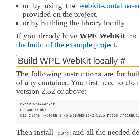
or by using the
webkit-container-
provided on the project,
or by building the library locally.
If you already have
WPE WebKit
inst
the build of the example project
.
Build WPE WebKit locally
#
The following instructions are for buil
of any container. You first need to clo
version 2.52 or above:
mkdir
cd
git
 clone 
--depth
1
-b
 wpewebkit-2.52.5 https://github
Then install
and all the needed d
clang