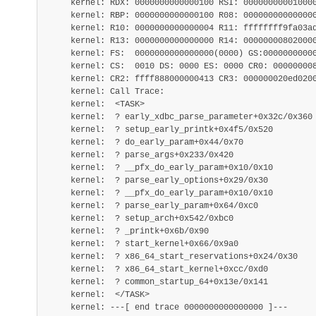
     kernel: RDX: 0000000000000100 RSI: 000000000010000
     kernel: RBP: 0000000000000100 R08: 000000000000000
     kernel: R10: 0000000000000004 R11: ffffffff9fa03ad
     kernel: R13: 0000000000000000 R14: 000000008020000
     kernel: FS:  0000000000000000(0000) GS:00000000000
     kernel: CS:  0010 DS: 0000 ES: 0000 CR0: 000000008
     kernel: CR2: ffff888000000413 CR3: 000000020ed0200
     kernel: Call Trace:

     kernel:  <TASK>

     kernel:  ? early_xdbc_parse_parameter+0x32c/0x360

     kernel:  ? setup_early_printk+0x4f5/0x520

     kernel:  ? do_early_param+0x44/0x70

     kernel:  ? parse_args+0x233/0x420

     kernel:  ? __pfx_do_early_param+0x10/0x10

     kernel:  ? parse_early_options+0x29/0x30

     kernel:  ? __pfx_do_early_param+0x10/0x10

     kernel:  ? parse_early_param+0x64/0xc0

     kernel:  ? setup_arch+0x542/0xbc0

     kernel:  ? _printk+0x6b/0x90

     kernel:  ? start_kernel+0x66/0x9a0

     kernel:  ? x86_64_start_reservations+0x24/0x30

     kernel:  ? x86_64_start_kernel+0xcc/0xd0

     kernel:  ? common_startup_64+0x13e/0x141

     kernel:  </TASK>
