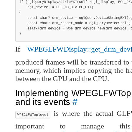
if
(
eglQueryDisplayAttribEXT
(
self
->
egl_display
,
 EGL_DE
    egl_device 
!=
 EGL_NO_DEVICE_EXT
)
{
const
char
*
 drm_device 
=
eglQueryDeviceStringEXT
(
e
const
char
*
 drm_render_node 
=
eglQueryDeviceString
    self
->
drm_device 
=
wpe_drm_device_new
(
drm_device
,
 
}
If
WPEGLFWDisplay::get_drm_dev
produced frames will be transferred to 
memory, which implies copying the fr
between the GPU and the CPU.
Implementing WPEGLFWTople
and its events
#
is where the actual GLFW
WPEGLFWToplevel
important to manage thi