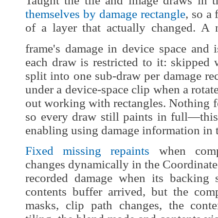
Taught the tile and image draws in 
themselves by damage rectangle
, so a
of a layer that actually changed. 
frame's damage in device space and i
each draw is restricted to it: skippe
split into one sub-draw per damage rec
under a device-space clip when a rotat
out working with rectangles. Nothing f
so every draw still paints in full—this
enabling using damage information in 
Fixed missing repaints
when compos
changes dynamically in the Coordinate
recorded damage when its backing s
contents buffer arrived, but the comp
masks, clip path changes, the conten