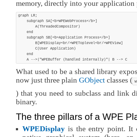
memory, directly into your application 
graph LR;

    subgraph SA[<b>WPEWebProcess</b>]

        A(ThreadedCompositor)

    end

    subgraph SB[<b>Application Process</b>]

        B[WPEDisplay<br/>WPEToplevel<br/>WPEView]

        C(User Application)

    end

What used to be a shared library expo
now just three plain
GObject
classes (
W
) that you need to subclass and link di
binary.
The three pillars of a WPE P
WPEDisplay
is the entry point. It