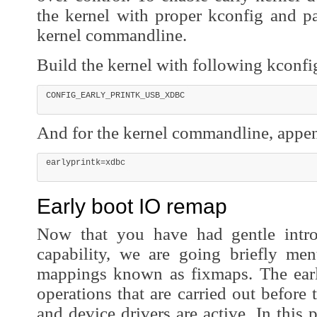
the kernel with proper kconfig and p
kernel commandline.
Build the kernel with following kconfi
And for the kernel commandline, appe
Early boot IO remap
Now that you have had gentle intro
capability, we are going briefly men
mappings known as fixmaps. The early
operations that are carried out before
and device drivers are active. In this 