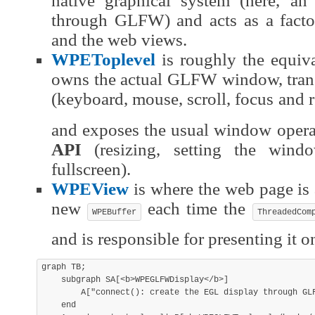
native graphical system (here, an
through GLFW) and acts as a facto
and the web views.
WPEToplevel
is roughly the equiva
owns the actual GLFW window, trans
(keyboard, mouse, scroll, focus and r
and exposes the usual window opera
API
(resizing, setting the windo
fullscreen).
WPEView
is where the web page is a
new
each time the
WPEBuffer
ThreadedCom
and is responsible for presenting it o
graph TB;

    subgraph SA[<b>WPEGLFWDisplay</b>]

        A["connect(): create the EGL display through GLF
    end
