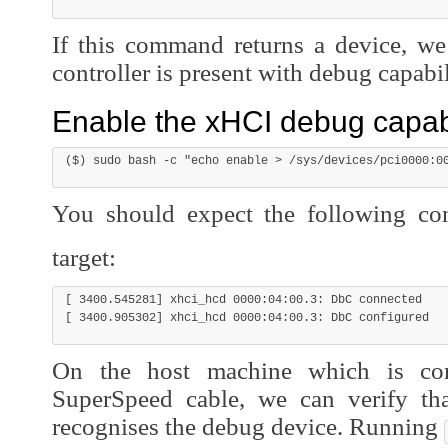
If this command returns a device, we
controller is present with debug capabil
Enable the xHCI debug capabi
You should expect the following co
target:
[ 3400.545281] xhci_hcd 0000:04:00.3: DbC connected

On the host machine which is co
SuperSpeed cable, we can verify th
recognises the debug device. Running