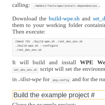
calling:
.
./WebKit/Tools/wpe/install-dependencies
Download the
build-wpe.sh
and
set_
them to your working folder contain
Then execute:
chmod
755
 ./build-wpe.sh ./set_dev_env.sh

./build-wpe.sh 
--configure
./set_dev_env.sh
It will build and install
WPE We
script will set the environme
set_dev_env.sh
in
./dist-wpe
for
and for the ru
pkg-config
Build the example project
#
Clone the example project: