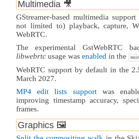
Multimedia 🎥
GStreamer-based multimedia support 
not limited to) playback, capture,
WebRTC.
The experimental GstWebRTC b
libwebrtc
usage was
enabled
in the
mai
WebRTC support by default in the 2.5
March 2027.
MP4 edit lists support
was enable
improving timestamp accuracy, spec
frames.
Graphics 🖼️
Split the compositing walk
in the Ski