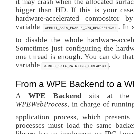
it may crash when the allocated surface
bigger than HD. If this is your case
hardware-accelerated compositor b
variable
. In
WEBKIT_SKIA_ENABLE_CPU_RENDERING=1
to disable the whole hardware-accele
Sometimes just configuring the hardw
one thread is enough. You can do that
variable
.
WEBKIT_SKIA_PAINTING_THREADS=1
From a WPE Backend to a W
A
WPE Backend
sits at the c
WPEWebProcess
, in charge of runnin
application process, which presents 
processes must load the same backen
library has to implement an IPC laye