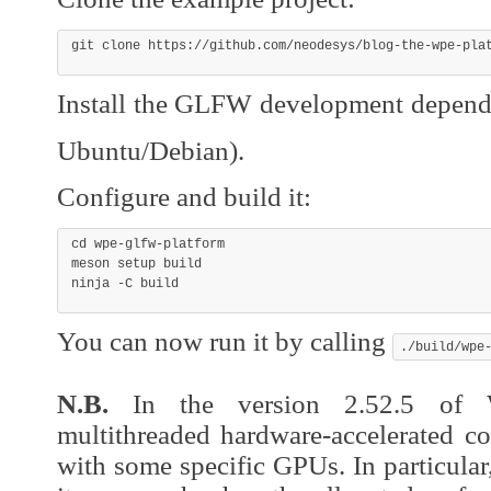
git
 clone https://github.com/neodesys/blog-the-wpe-pla
Install the GLFW development depen
Ubuntu/Debian).
Configure and build it:
cd
 wpe-glfw-platform

meson setup build

ninja 
-C
 build
You can now run it by calling
./build/wpe
N.B.
In the version 2.52.5 of
multithreaded hardware-accelerated co
with some specific GPUs. In particular