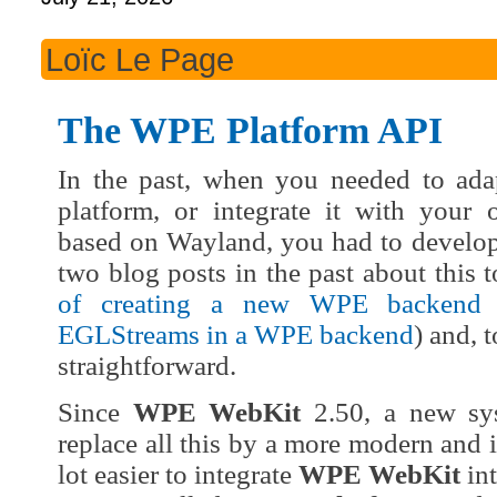
Loïc Le Page
The WPE Platform API
In the past, when you needed to ad
platform, or integrate it with your 
based on Wayland, you had to develop 
two blog posts in the past about this 
of creating a new WPE backend
EGLStreams in a WPE backend
) and, 
straightforward.
Since
WPE WebKit
2.50, a new sy
replace all this by a more modern and 
lot easier to integrate
WPE WebKit
int