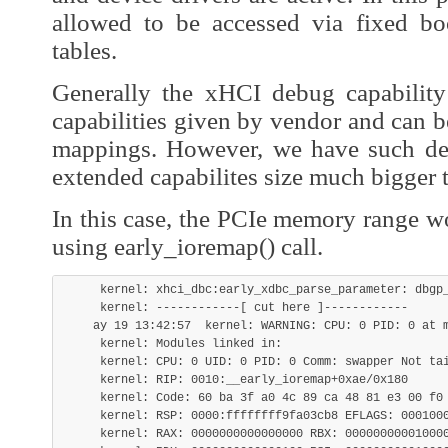
allowed to be accessed via fixed b
tables.
Generally the xHCI debug capability
capabilities given by vendor and can 
mappings. However, we have such de
extended capabilites size much bigger 
In this case, the PCIe memory range w
using early_ioremap() call.
     kernel: xhci_dbc:early_xdbc_parse_parameter: dbgp_
     kernel: ------------[ cut here ]------------

    ay 19 13:42:57  kernel: WARNING: CPU: 0 PID: 0 at m
     kernel: Modules linked in:

     kernel: CPU: 0 UID: 0 PID: 0 Comm: swapper Not tai
     kernel: RIP: 0010:__early_ioremap+0xae/0x180

     kernel: Code: 60 ba 3f a0 4c 89 ca 48 81 e3 00 f0
     kernel: RSP: 0000:ffffffff9fa03cb8 EFLAGS: 0001000
     kernel: RAX: 0000000000000000 RBX: 000000000010000