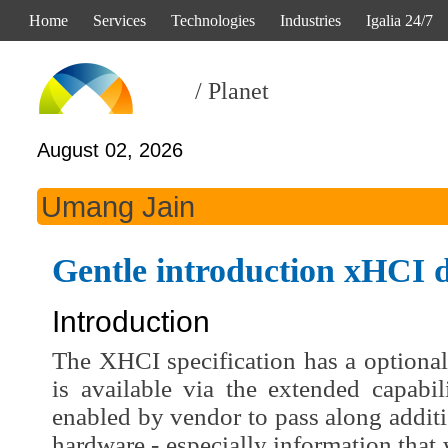
Home
Services
Technologies
Industries
Igalia 24/7
/ Planet
August 02, 2026
Umang Jain
Gentle introduction xHCI d
Introduction
The XHCI specification has a optional
is available via the extended capabil
enabled by vendor to pass along addit
hardware - especially information that