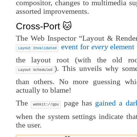
compositor, changes to multimedia sup
assorted improvements.
Cross-Port 🐱
The Web Inspector “Layout & Render
event for
every
element
Layout Invalidated
the layout root (with the old ro
). This unveils why som
Layout Scheduled
than others. No more guessing whi
actually to blame!
The
page has
gained a dar
webkit://gpu
when the system settings indicate tha
the user.