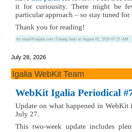
it for curiousity. There might be 
particular approach – so stay tuned for 
Thank you for reading!
by email@uajain.com (Umang Jain) at August 02, 2026 07:25 AM
July 28, 2026
Igalia WebKit Team
WebKit Igalia Periodical #
Update on what happened in WebKit i
July 27.
This two-week update includes plen